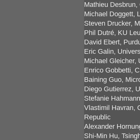
Mathieu Desbrun,
Michael Doggett, 
Steven Drucker, M
Phil Dutré, KU Le
David Ebert, Purd
Eric Galin, Univers
Michael Gleicher, 
Enrico Gobbetti, 
Baining Guo, Micr
Diego Gutierrez, U
Stefanie Hahmann,
Vlastimil Havran, 
Republic
Alexander Hornung
Shi-Min Hu, Tsingh