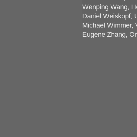
Wenping Wang, Ho
Daniel Weiskopf, U
Michael Wimmer, V
Eugene Zhang, Ore