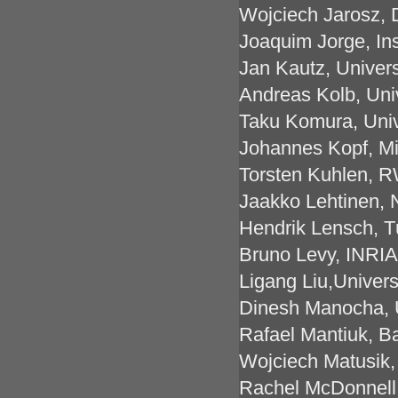
Wojciech Jarosz, 
Joaquim Jorge, Ins
Jan Kautz, Univer
Andreas Kolb, Uni
Taku Komura, Univ
Johannes Kopf, M
Torsten Kuhlen, 
Jaakko Lehtinen, 
Hendrik Lensch, T
Bruno Levy, INRIA
Ligang Liu,Univers
Dinesh Manocha, U
Rafael Mantiuk, B
Wojciech Matusik
Rachel McDonnell, 