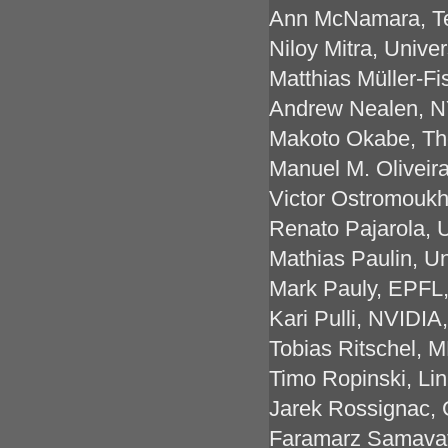
Ann McNamara, Te
Niloy Mitra, Unive
Matthias Müller-Fi
Andrew Nealen, N
Makoto Okabe, The
Manuel M. Oliveira
Victor Ostromoukho
Renato Pajarola, U
Mathias Paulin, Un
Mark Pauly, EPFL,
Kari Pulli, NVIDI
Tobias Ritschel, 
Timo Ropinski, Li
Jarek Rossignac,
Faramarz Samavati