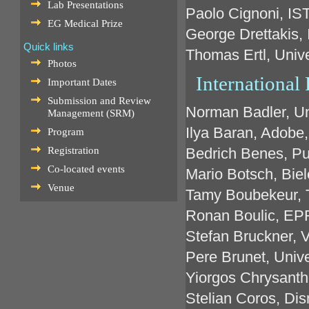
Lab Presentations
Paolo Cignoni, IST
EG Medical Prize
George Drettakis, 
Quick links
Thomas Ertl, Unive
Photos
Internationa
Important Dates
Submission and Review
Norman Badler, Un
Management (SRM)
Ilya Baran, Adobe
Program
Registration
Bedrich Benes, Pu
Co-located events
Mario Botsch, Biel
Venue
Tamy Boubekeur, 
Ronan Boulic, EPF
Stefan Bruckner, V
Pere Brunet, Unive
Yiorgos Chrysanth
Stelian Coros, Di