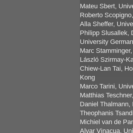
Mateu Sbert, Unive
Roberto Scopigno,
Alla Sheffer, Univ
Philipp Slusallek,
University Germa
Marc Stamminger,
László Szirmay-Ka
Chiew-Lan Tai, Ho
Kong
Marco Tarini, Univer
Matthias Teschner,
Daniel Thalmann, 
Theophanis Tsandi
Michiel van de Pan
Alvar Vinacua, Uni