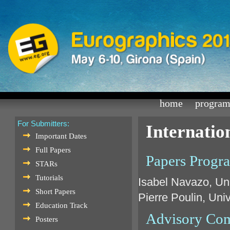
home
progra
For Submitters:
Internati
Important Dates
Full Papers
Papers Progr
STARs
Tutorials
Isabel Navazo, Uni
Short Papers
Pierre Poulin, Uni
Education Track
Advisory Co
Posters