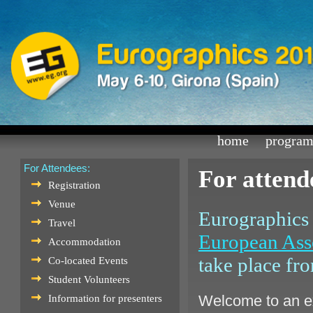
home
progra
For Attendees:
For attend
Registration
Venue
Eurographics 
Travel
European Ass
Accommodation
take place fr
Co-located Events
Student Volunteers
Welcome to an ex
Information for presenters