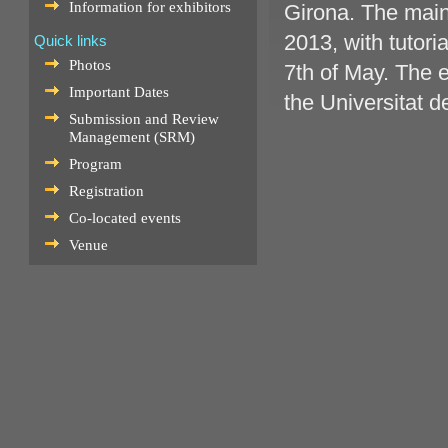
Information for exhibitors
Girona. The main
2013, with tutori
Quick links
Photos
7th of May. The e
Important Dates
the Universitat d
Submission and Review
Management (SRM)
Program
Registration
Co-located events
Venue